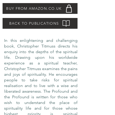
BUY FROM AMAZON.CO.UK
BACK TO PUBLICATIONS
In this enlightening and challenging
book, Christopher Titmuss directs his
enquiry into the depths of the spiritual
life. Drawing upon his worldwide
experience as a spiritual teacher,
Christopher Titmuss examines the pains
and joys of spirituality. He encourages
people to take risks for spiritual
realisation and to live with a wise and
liberated awareness. The Profound and
the Profound is written for those who
wish to understand the place of
spirituality life and for those whose
highest priority is spiritual