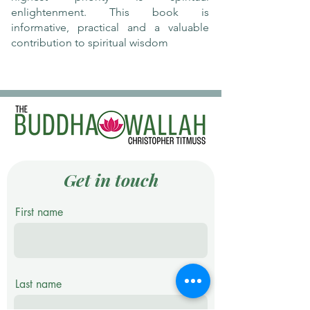
enlightenment. This book is
informative, practical and a valuable
contribution to spiritual wisdom
Get in touch
First name
Last name