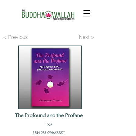
< Previous
Next >
The Profound and the Profane
1993
ISBN
978-0946672271